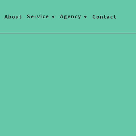
Service
Agency
About
Contact
▼
▼